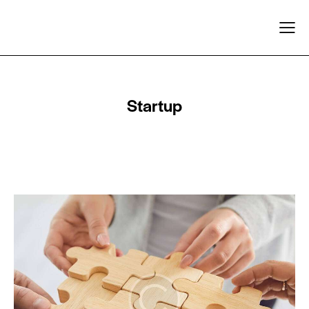
Startup