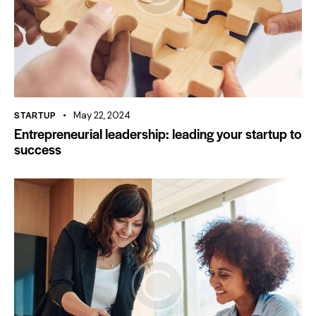
STARTUP
May 22, 2024
Entrepreneurial leadership: leading your startup to
success