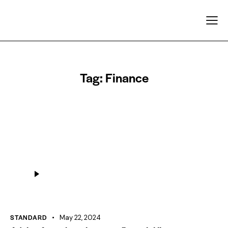
Tag: Finance
Audio
Player
STANDARD
May 22, 2024