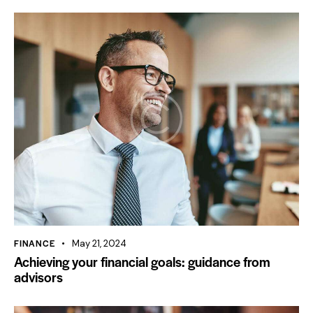
FINANCE
May 21, 2024
Achieving your financial goals: guidance from
advisors