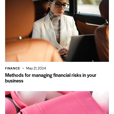
FINANCE
May 21, 2024
Methods for managing financial risks in your
business