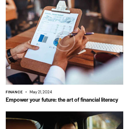
FINANCE
May 21, 2024
Empower your future: the art of financial literacy