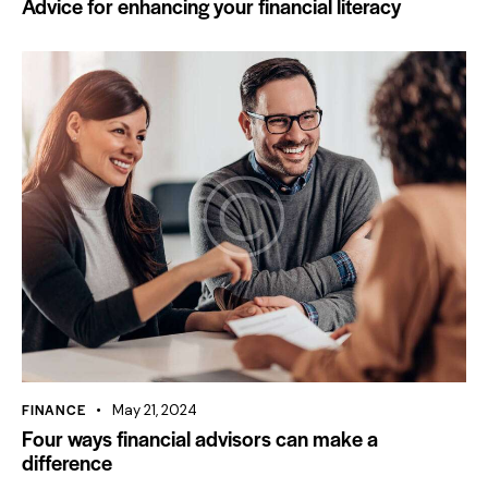
Advice for enhancing your financial literacy
FINANCE
May 21, 2024
Four ways financial advisors can make a
difference