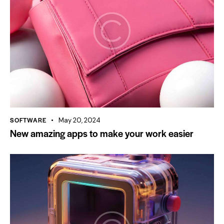
SOFTWARE
May 20, 2024
New amazing apps to make your work easier